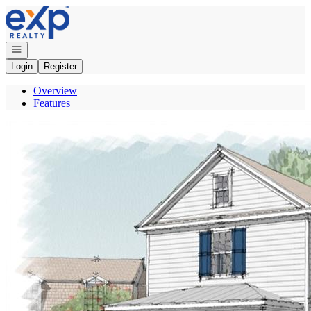
Go to: Homepage
Open navigation
Login
Register
Overview
Features