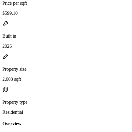
Price per sqft
$599.10
Built in
2026
Property size
2,003 sqft
Property type
Residential
Overview