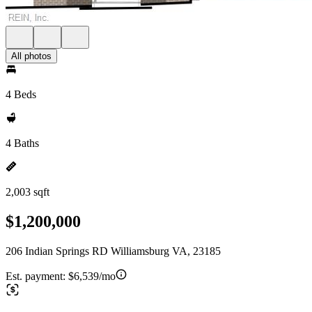
All photos
4 Beds
4 Baths
2,003 sqft
$1,200,000
206 Indian Springs RD Williamsburg VA, 23185
Est. payment:
$6,539/mo