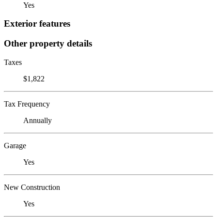
Yes
Exterior features
Other property details
Taxes
$1,822
Tax Frequency
Annually
Garage
Yes
New Construction
Yes