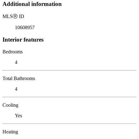
Additional information
MLS
Ⓡ
ID
10608957
Interior features
Bedrooms
4
Total Bathrooms
4
Cooling
Yes
Heating