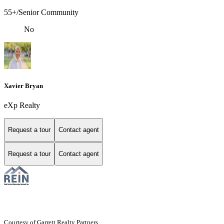
55+/Senior Community
No
Xavier Bryan
eXp Realty
Request a tour
Contact agent
Request a tour
Contact agent
Courtesy of Garrett Realty Partners