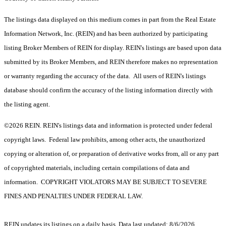
The listings data displayed on this medium comes in part from the Real Estate
Information Network, Inc. (REIN) and has been authorized by participating
listing Broker Members of REIN for display. REIN's listings are based upon data
submitted by its Broker Members, and REIN therefore makes no representation
or warranty regarding the accuracy of the data. All users of REIN's listings
database should confirm the accuracy of the listing information directly with
the listing agent.
©2026 REIN. REIN's listings data and information is protected under federal
copyright laws. Federal law prohibits, among other acts, the unauthorized
copying or alteration of, or preparation of derivative works from, all or any part
of copyrighted materials, including certain compilations of data and
information. COPYRIGHT VIOLATORS MAY BE SUBJECT TO SEVERE
FINES AND PENALTIES UNDER FEDERAL LAW.
REIN updates its listings on a daily basis. Data last updated: 8/6/2026.