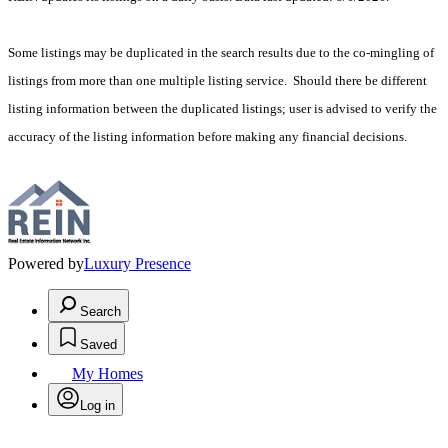
Some listings may be duplicated in the search results due to the co-mingling of
listings from more than one multiple listing service. Should there be different
listing information between the duplicated listings; user is advised to verify the
accuracy of the listing information before making any financial decisions.
Powered by
Luxury Presence
Search
Saved
My Homes
Log in