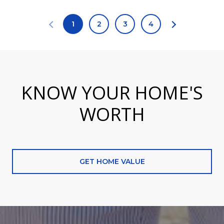
1
2
3
4
KNOW YOUR HOME'S
WORTH
GET HOME VALUE