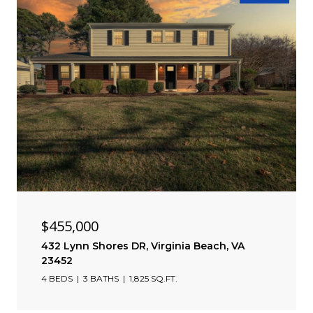
$455,000
432 Lynn Shores DR, Virginia Beach, VA
23452
4 BEDS
3 BATHS
1,825 SQ.FT.