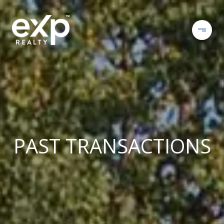
PAST TRANSACTIONS