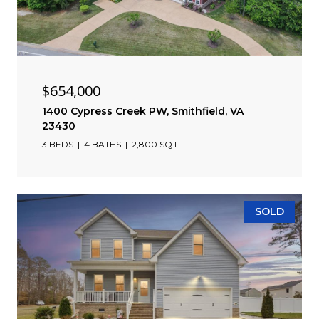
$654,000
1400 Cypress Creek PW, Smithfield, VA
23430
3 BEDS
4 BATHS
2,800 SQ.FT.
SOLD