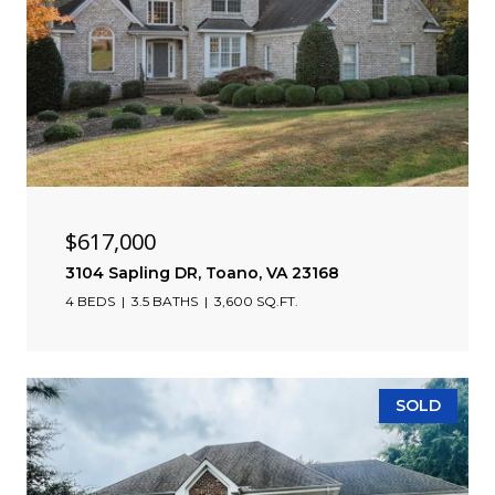
$617,000
3104 Sapling DR, Toano, VA 23168
4 BEDS
3.5 BATHS
3,600 SQ.FT.
SOLD