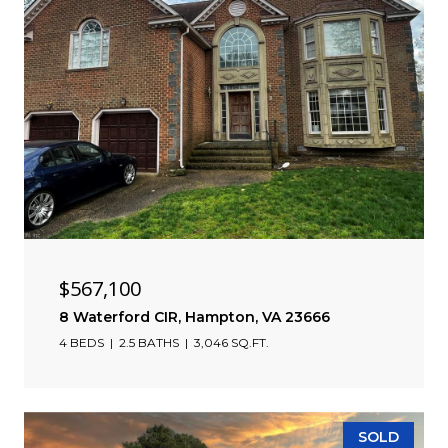
$567,100
8 Waterford CIR, Hampton, VA 23666
4 BEDS
2.5 BATHS
3,046 SQ.FT.
SOLD