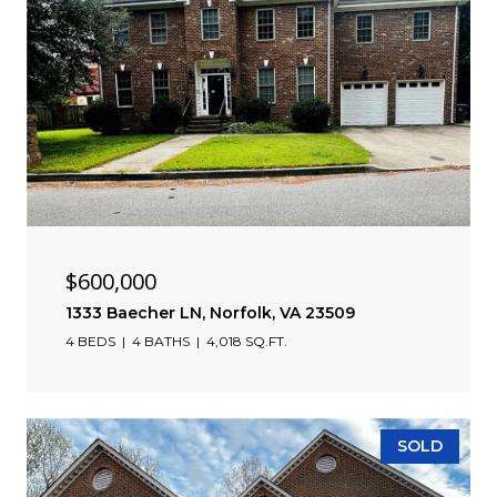
$600,000
1333 Baecher LN, Norfolk, VA 23509
4 BEDS
4 BATHS
4,018 SQ.FT.
SOLD