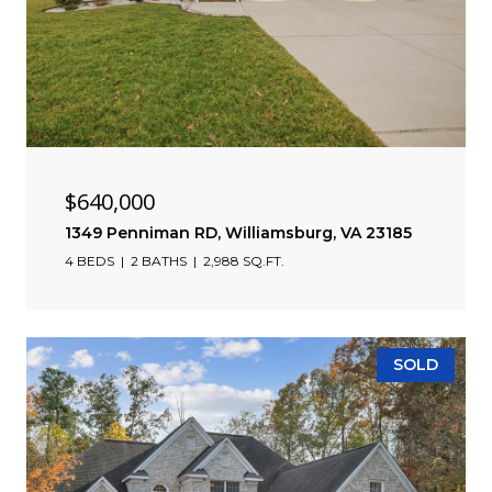
$640,000
1349 Penniman RD, Williamsburg, VA 23185
4 BEDS
2 BATHS
2,988 SQ.FT.
SOLD