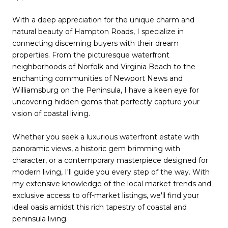
With a deep appreciation for the unique charm and
natural beauty of Hampton Roads, I specialize in
connecting discerning buyers with their dream
properties. From the picturesque waterfront
neighborhoods of Norfolk and Virginia Beach to the
enchanting communities of Newport News and
Williamsburg on the Peninsula, I have a keen eye for
uncovering hidden gems that perfectly capture your
vision of coastal living.
Whether you seek a luxurious waterfront estate with
panoramic views, a historic gem brimming with
character, or a contemporary masterpiece designed for
modern living, I'll guide you every step of the way. With
my extensive knowledge of the local market trends and
exclusive access to off-market listings, we'll find your
ideal oasis amidst this rich tapestry of coastal and
peninsula living.