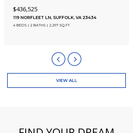
$436,525
119 NORFLEET LN, SUFFOLK, VA 23434
4 BEDS
2 BATHS
2,297 SQ.FT.
VIEW ALL
FIND YOUR DREAM