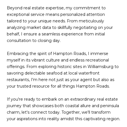
Beyond real estate expertise, my commitment to
exceptional service means personalized attention
tailored to your unique needs. From meticulously
analyzing market data to skillfully negotiating on your
behalf, I ensure a seamless experience from initial
consultation to closing day.
Embracing the spirit of Hampton Roads, I immerse
myself in its vibrant culture and endless recreational
offerings. From exploring historic sites in Williamsburg to
savoring delectable seafood at local waterfront
restaurants, I'm here not just as your agent but also as
your trusted resource for all things Hampton Roads.
If you're ready to embark on an extraordinary real estate
journey that showcases both coastal allure and peninsula
charm, let's connect today. Together, we'll transform
your aspirations into reality amidst this captivating region.