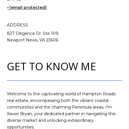
[email protected]
ADDRESS
827 Diligence Dr. Ste 109,
Newport News, VA 23606
GET TO KNOW ME
Welcome to the captivating world of Hampton Roads
real estate, encompassing both the vibrant coastal
communities and the charming Peninsula areas. I'm
Xavier Bryan, your dedicated partner in navigating this
diverse market and unlocking extraordinary
opportunities.