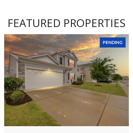
FEATURED PROPERTIES
PENDING