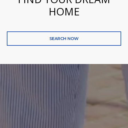
HOME
SEARCH NOW