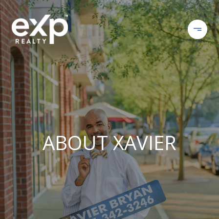
ABOUT XAVIER