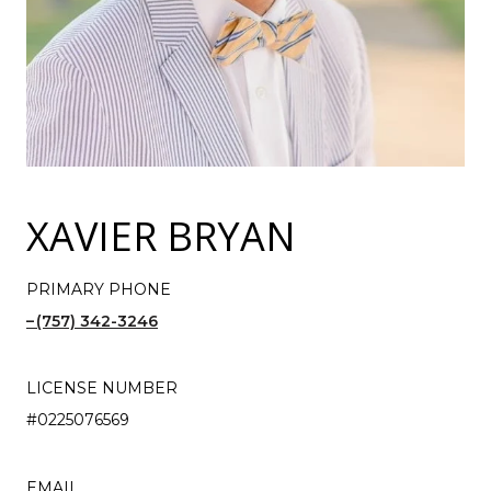
XAVIER BRYAN
PRIMARY PHONE
(757) 342-3246
LICENSE NUMBER
#0225076569
EMAIL