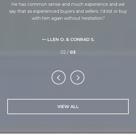
s
He has common sense and much experience and we
ne
tep.
say that as experienced buyers and sellers. I’d list or buy
i
ate
with him again without hesitation.
ba
onal
an
— LLEN O. & CONRAD S.
02 /
03
VIEW ALL