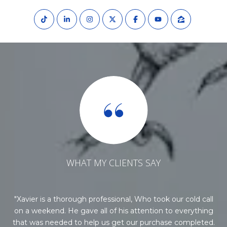
WHAT MY CLIENTS SAY
he
Xavier is a thorough professional, Who took our cold call
Xa
t.
on a weekend. He gave all of his attention to everything
o
e
that was needed to help us get our purchase completed.
p