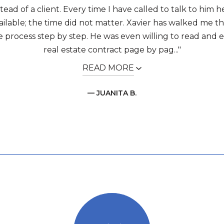
stead of a client. Every time I have called to talk to him
ailable; the time did not matter. Xavier has walked me 
e process step by step. He was even willing to read and 
real estate contract page by pag..."
READ MORE
— JUANITA B.