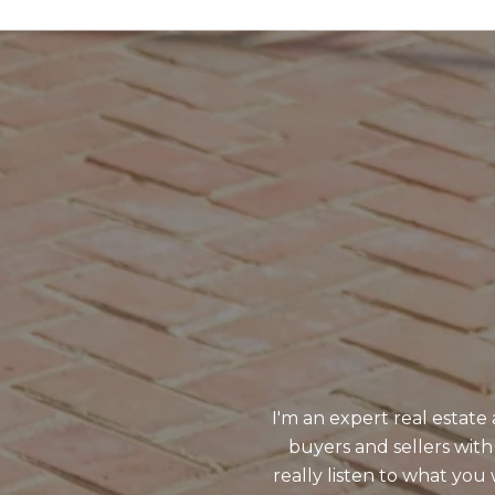
I'm an expert real estat
buyers and sellers with
really listen to what y