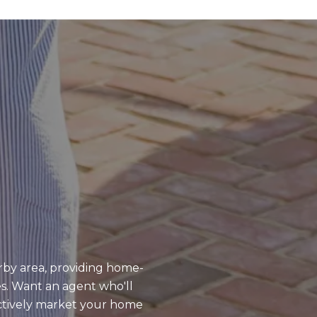
rby area, providing home-
es. Want an agent who'll
ctively market your home