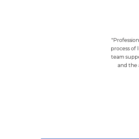
"Professio
process of 
team suppo
and the 