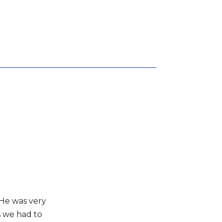
 He was very
s we had to