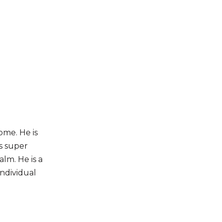
home. He is
s super
alm. He is a
individual