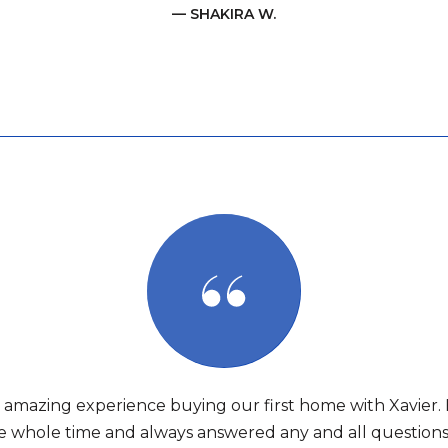
— SHAKIRA W.
amazing experience buying our first home with Xavier.
e whole time and always answered any and all question