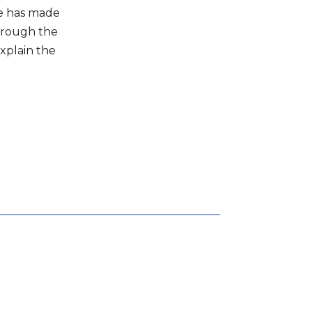
 he has made
through the
explain the