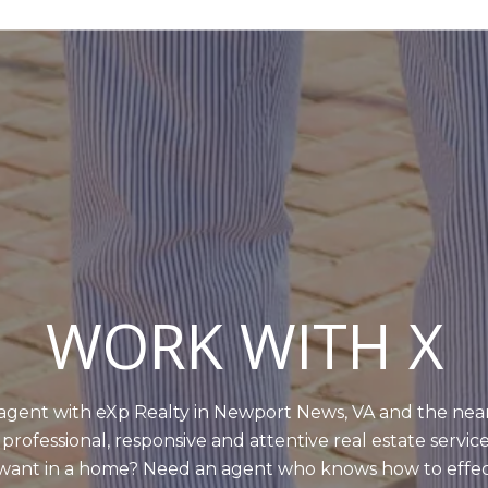
WORK WITH X
e agent with eXp Realty in Newport News, VA and the nea
 professional, responsive and attentive real estate servic
ou want in a home? Need an agent who knows how to effe