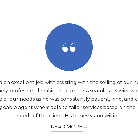
d an excellent job with assisting with the selling of our 
ely professional making the process seamless. Xavier wa
 of our needs as he was consistently patient, kind, and c
able agent who is able to tailor services based on the 
needs of the client. His honesty and willin..."
READ MORE