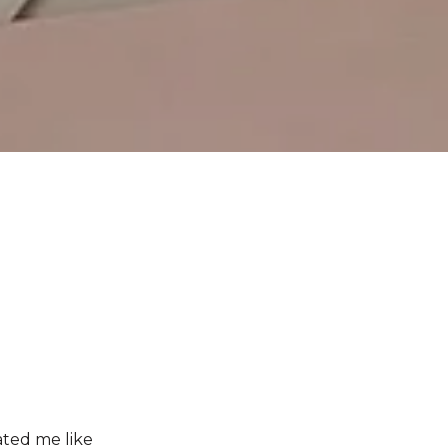
ated me like