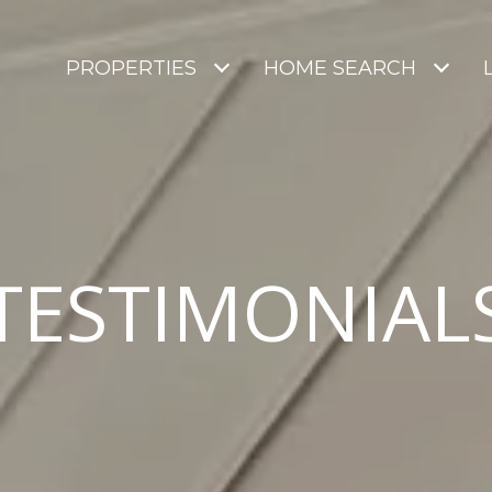
PROPERTIES
HOME SEARCH
TESTIMONIAL