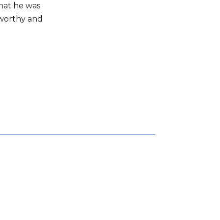
what he was
tworthy and