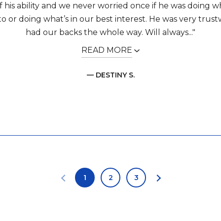
f his ability and we never worried once if he was doing 
o or doing what’s in our best interest. He was very trus
had our backs the whole way. Will always..."
READ MORE
— DESTINY S.
1
2
3