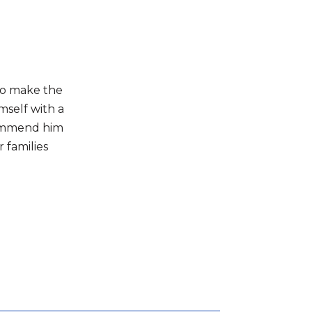
to make the
mself with a
commend him
 families