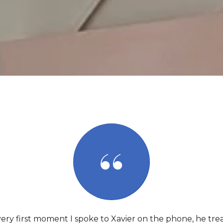
ery first moment I spoke to Xavier on the phone, he tre