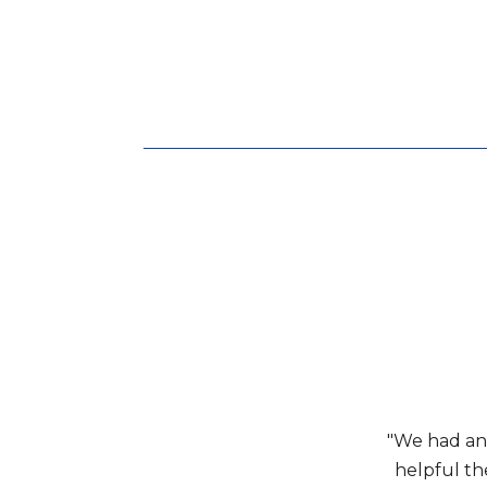
"We had an 
helpful th