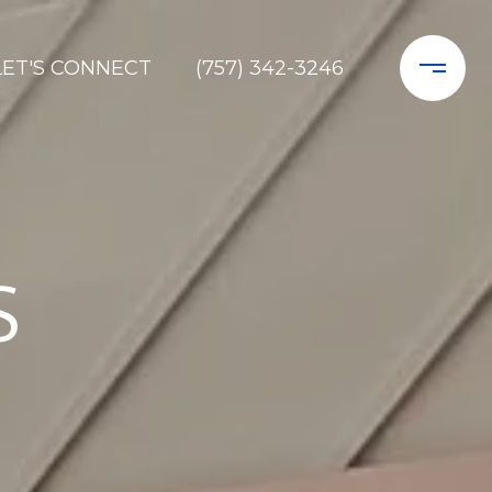
LET'S CONNECT
(757) 342-3246
S