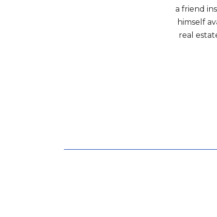
a friend in
himself av
real estat