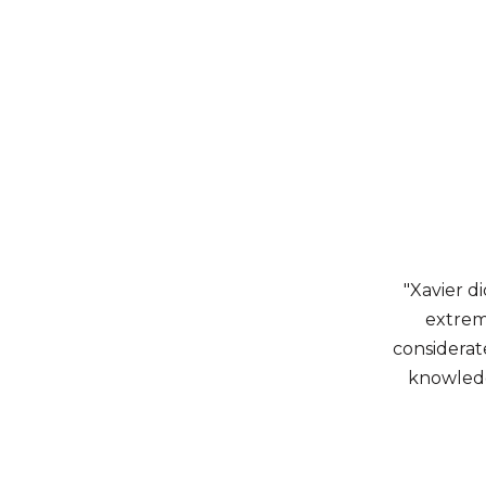
"Xavier di
extrem
considerate
knowledge