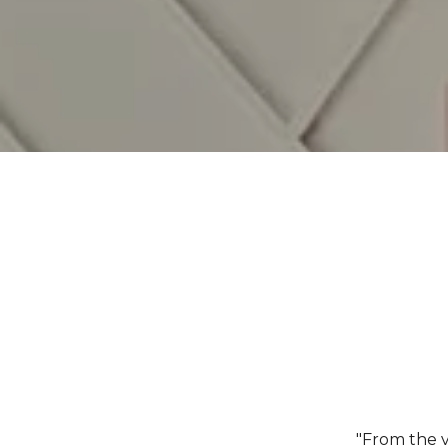
"From the v