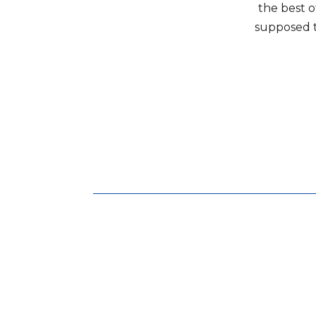
the best o
supposed t