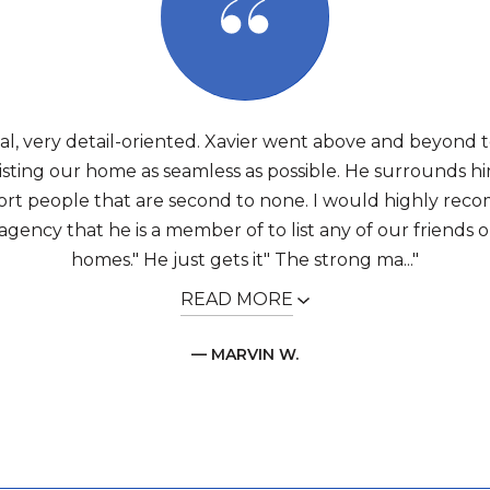
nal, very detail-oriented. Xavier went above and beyond 
listing our home as seamless as possible. He surrounds hi
rt people that are second to none. I would highly re
agency that he is a member of to list any of our friends or
homes." He just gets it" The strong ma..."
READ MORE
— MARVIN W.