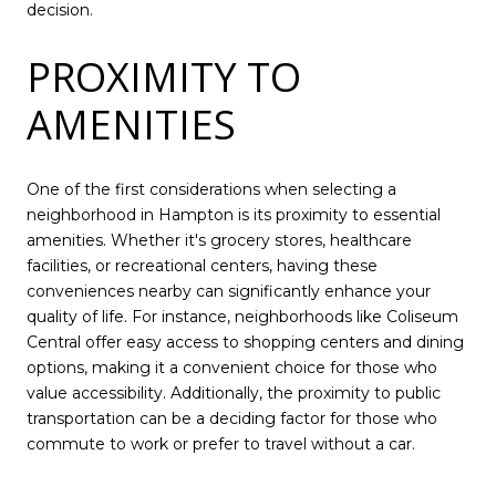
decision.
PROXIMITY TO
AMENITIES
One of the first considerations when selecting a
neighborhood in Hampton is its proximity to essential
amenities. Whether it's grocery stores, healthcare
facilities, or recreational centers, having these
conveniences nearby can significantly enhance your
quality of life. For instance, neighborhoods like Coliseum
Central offer easy access to shopping centers and dining
options, making it a convenient choice for those who
value accessibility. Additionally, the proximity to public
transportation can be a deciding factor for those who
commute to work or prefer to travel without a car.