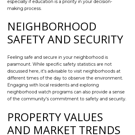
especially if education is a priority in your decision-
making process.
NEIGHBORHOOD
SAFETY AND SECURITY
Feeling safe and secure in your neighborhood is
paramount. While specific safety statistics are not
discussed here, it's advisable to visit neighborhoods at
different times of the day to observe the environment.
Engaging with local residents and exploring
neighborhood watch programs can also provide a sense
of the community's commitment to safety and security.
PROPERTY VALUES
AND MARKET TRENDS