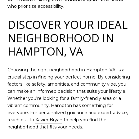
who prioritize accessibility.
DISCOVER YOUR IDEAL
NEIGHBORHOOD IN
HAMPTON, VA
Choosing the right neighborhood in Hampton, VA, is a
crucial step in finding your perfect home. By considering
factors like safety, amenities, and community vibe, you
can make an informed decision that suits your lifestyle.
Whether you're looking for a family-friendly area or a
vibrant community, Hampton has something for
everyone. For personalized guidance and expert advice,
reach out to
Xavier Bryan
to help you find the
neighborhood that fits your needs.