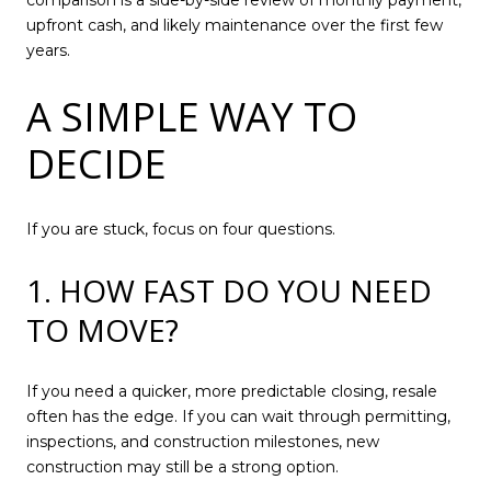
comparison is a side-by-side review of monthly payment,
upfront cash, and likely maintenance over the first few
years.
A SIMPLE WAY TO
DECIDE
If you are stuck, focus on four questions.
1. HOW FAST DO YOU NEED
TO MOVE?
If you need a quicker, more predictable closing, resale
often has the edge. If you can wait through permitting,
inspections, and construction milestones, new
construction may still be a strong option.