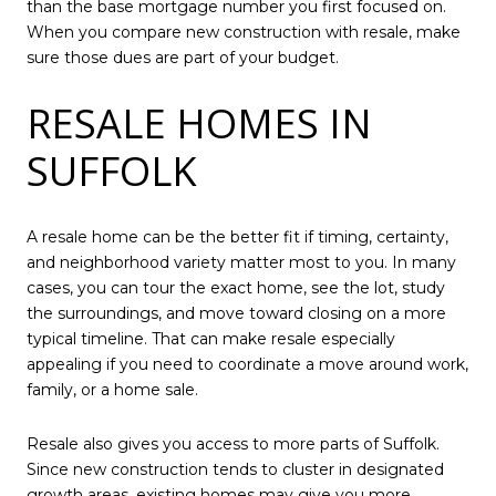
than the base mortgage number you first focused on.
When you compare new construction with resale, make
sure those dues are part of your budget.
RESALE HOMES IN
SUFFOLK
A resale home can be the better fit if timing, certainty,
and neighborhood variety matter most to you. In many
cases, you can tour the exact home, see the lot, study
the surroundings, and move toward closing on a more
typical timeline. That can make resale especially
appealing if you need to coordinate a move around work,
family, or a home sale.
Resale also gives you access to more parts of Suffolk.
Since new construction tends to cluster in designated
growth areas, existing homes may give you more