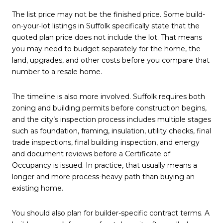
The list price may not be the finished price. Some build-
on-your-lot listings in Suffolk specifically state that the
quoted plan price does not include the lot. That means
you may need to budget separately for the home, the
land, upgrades, and other costs before you compare that
number to a resale home.
The timeline is also more involved. Suffolk requires both
zoning and building permits before construction begins,
and the city’s inspection process includes multiple stages
such as foundation, framing, insulation, utility checks, final
trade inspections, final building inspection, and energy
and document reviews before a Certificate of
Occupancy is issued. In practice, that usually means a
longer and more process-heavy path than buying an
existing home.
You should also plan for builder-specific contract terms. A