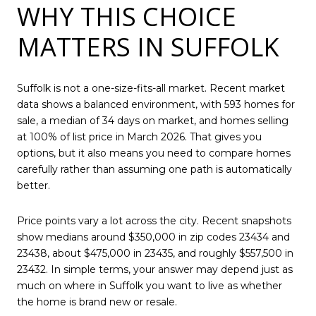
WHY THIS CHOICE
MATTERS IN SUFFOLK
Suffolk is not a one-size-fits-all market. Recent market
data shows a balanced environment, with 593 homes for
sale, a median of 34 days on market, and homes selling
at 100% of list price in March 2026. That gives you
options, but it also means you need to compare homes
carefully rather than assuming one path is automatically
better.
Price points vary a lot across the city. Recent snapshots
show medians around $350,000 in zip codes 23434 and
23438, about $475,000 in 23435, and roughly $557,500 in
23432. In simple terms, your answer may depend just as
much on where in Suffolk you want to live as whether
the home is brand new or resale.