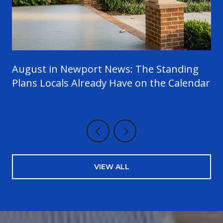
August in Newport News: The Standing
Plans Locals Already Have on the Calendar
VIEW ALL