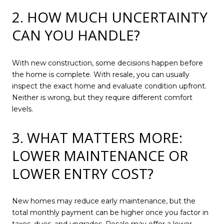
2. HOW MUCH UNCERTAINTY
CAN YOU HANDLE?
With new construction, some decisions happen before
the home is complete. With resale, you can usually
inspect the exact home and evaluate condition upfront.
Neither is wrong, but they require different comfort
levels.
3. WHAT MATTERS MORE:
LOWER MAINTENANCE OR
LOWER ENTRY COST?
New homes may reduce early maintenance, but the
total monthly payment can be higher once you factor in