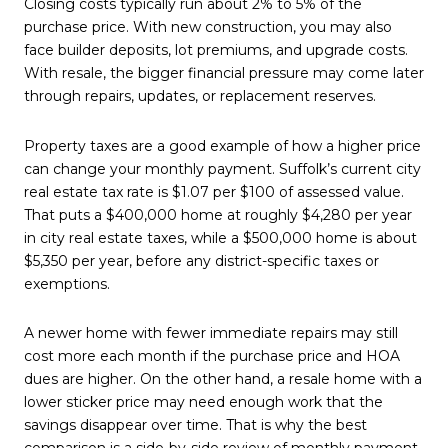
Closing costs typically run about 2% to 5% of the
purchase price. With new construction, you may also
face builder deposits, lot premiums, and upgrade costs.
With resale, the bigger financial pressure may come later
through repairs, updates, or replacement reserves.
Property taxes are a good example of how a higher price
can change your monthly payment. Suffolk’s current city
real estate tax rate is $1.07 per $100 of assessed value.
That puts a $400,000 home at roughly $4,280 per year
in city real estate taxes, while a $500,000 home is about
$5,350 per year, before any district-specific taxes or
exemptions.
A newer home with fewer immediate repairs may still
cost more each month if the purchase price and HOA
dues are higher. On the other hand, a resale home with a
lower sticker price may need enough work that the
savings disappear over time. That is why the best