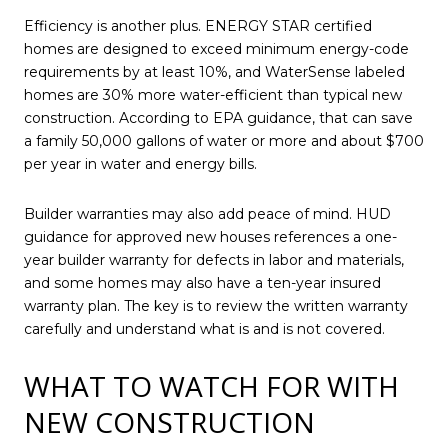
Efficiency is another plus. ENERGY STAR certified
homes are designed to exceed minimum energy-code
requirements by at least 10%, and WaterSense labeled
homes are 30% more water-efficient than typical new
construction. According to EPA guidance, that can save
a family 50,000 gallons of water or more and about $700
per year in water and energy bills.
Builder warranties may also add peace of mind. HUD
guidance for approved new houses references a one-
year builder warranty for defects in labor and materials,
and some homes may also have a ten-year insured
warranty plan. The key is to review the written warranty
carefully and understand what is and is not covered.
WHAT TO WATCH FOR WITH
NEW CONSTRUCTION