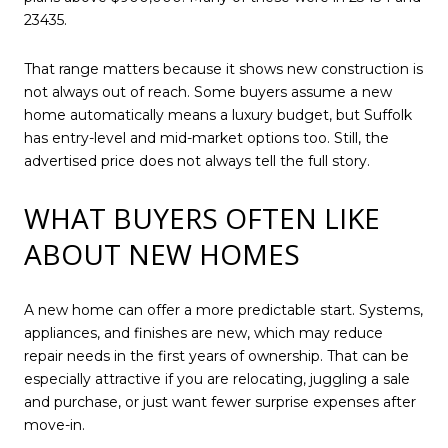
23435.
That range matters because it shows new construction is
not always out of reach. Some buyers assume a new
home automatically means a luxury budget, but Suffolk
has entry-level and mid-market options too. Still, the
advertised price does not always tell the full story.
WHAT BUYERS OFTEN LIKE
ABOUT NEW HOMES
A new home can offer a more predictable start. Systems,
appliances, and finishes are new, which may reduce
repair needs in the first years of ownership. That can be
especially attractive if you are relocating, juggling a sale
and purchase, or just want fewer surprise expenses after
move-in.