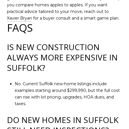
you compare homes apples to apples. If you want
practical advice tailored to your move, reach out to
Xavier Bryan
for a buyer consult and a smart game plan.
FAQS
IS NEW CONSTRUCTION
ALWAYS MORE EXPENSIVE IN
SUFFOLK?
No. Current Suffolk new-home listings include
examples starting around $299,990, but the full cost
can rise with lot pricing, upgrades, HOA dues, and
taxes.
DO NEW HOMES IN SUFFOLK