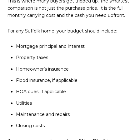
This is where many buyers get tripped up. The smartest
comparison is not just the purchase price. It is the full
monthly carrying cost and the cash you need upfront.
For any Suffolk home, your budget should include:
Mortgage principal and interest
Property taxes
Homeowner’s insurance
Flood insurance, if applicable
HOA dues, if applicable
Utilities
Maintenance and repairs
Closing costs