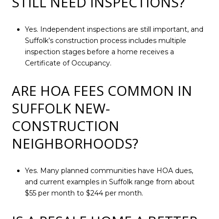
STILL NEED INSPECTIONS?
Yes. Independent inspections are still important, and
Suffolk’s construction process includes multiple
inspection stages before a home receives a
Certificate of Occupancy.
ARE HOA FEES COMMON IN
SUFFOLK NEW-
CONSTRUCTION
NEIGHBORHOODS?
Yes. Many planned communities have HOA dues,
and current examples in Suffolk range from about
$55 per month to $244 per month.