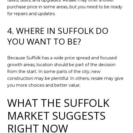
taxes, dues, and upgrades. Resale may offer a lower
purchase price in some areas, but you need to be ready
for repairs and updates.
4. WHERE IN SUFFOLK DO
YOU WANT TO BE?
Because Suffolk has a wide price spread and focused
growth areas, location should be part of the decision
from the start. In some parts of the city, new
construction may be plentiful. In others, resale may give
you more choices and better value.
WHAT THE SUFFOLK
MARKET SUGGESTS
RIGHT NOW