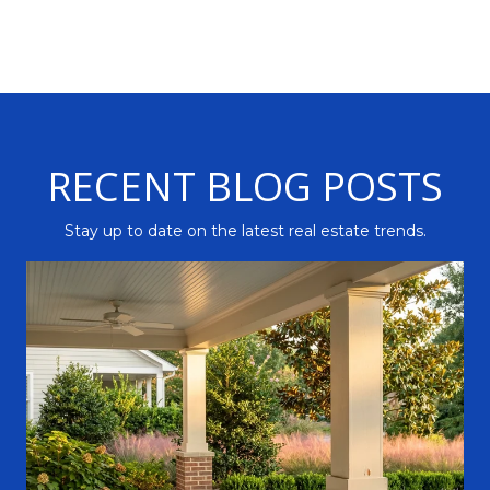
RECENT BLOG POSTS
Stay up to date on the latest real estate trends.