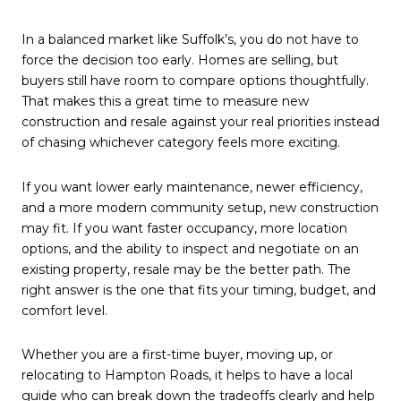
In a balanced market like Suffolk’s, you do not have to
force the decision too early. Homes are selling, but
buyers still have room to compare options thoughtfully.
That makes this a great time to measure new
construction and resale against your real priorities instead
of chasing whichever category feels more exciting.
If you want lower early maintenance, newer efficiency,
and a more modern community setup, new construction
may fit. If you want faster occupancy, more location
options, and the ability to inspect and negotiate on an
existing property, resale may be the better path. The
right answer is the one that fits your timing, budget, and
comfort level.
Whether you are a first-time buyer, moving up, or
relocating to Hampton Roads, it helps to have a local
guide who can break down the tradeoffs clearly and help