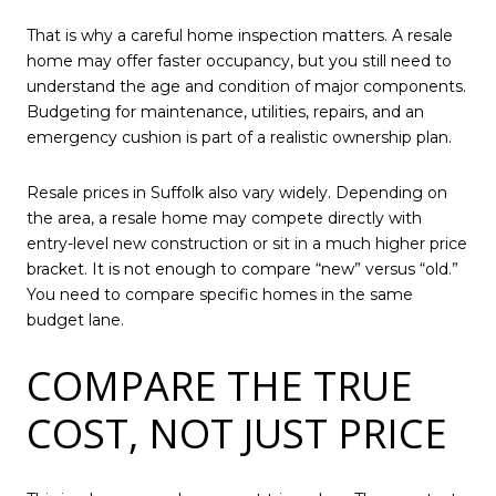
That is why a careful home inspection matters. A resale
home may offer faster occupancy, but you still need to
understand the age and condition of major components.
Budgeting for maintenance, utilities, repairs, and an
emergency cushion is part of a realistic ownership plan.
Resale prices in Suffolk also vary widely. Depending on
the area, a resale home may compete directly with
entry-level new construction or sit in a much higher price
bracket. It is not enough to compare “new” versus “old.”
You need to compare specific homes in the same
budget lane.
COMPARE THE TRUE
COST, NOT JUST PRICE