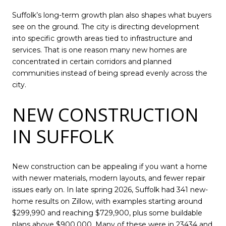
Suffolk’s long-term growth plan also shapes what buyers
see on the ground. The city is directing development
into specific growth areas tied to infrastructure and
services. That is one reason many new homes are
concentrated in certain corridors and planned
communities instead of being spread evenly across the
city.
NEW CONSTRUCTION
IN SUFFOLK
New construction can be appealing if you want a home
with newer materials, modern layouts, and fewer repair
issues early on. In late spring 2026, Suffolk had 341 new-
home results on Zillow, with examples starting around
$299,990 and reaching $729,900, plus some buildable
plans above $900,000. Many of these were in 23434 and