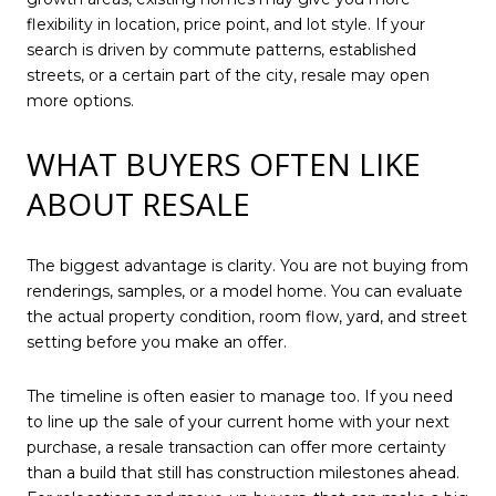
flexibility in location, price point, and lot style. If your
search is driven by commute patterns, established
streets, or a certain part of the city, resale may open
more options.
WHAT BUYERS OFTEN LIKE
ABOUT RESALE
The biggest advantage is clarity. You are not buying from
renderings, samples, or a model home. You can evaluate
the actual property condition, room flow, yard, and street
setting before you make an offer.
The timeline is often easier to manage too. If you need
to line up the sale of your current home with your next
purchase, a resale transaction can offer more certainty
than a build that still has construction milestones ahead.