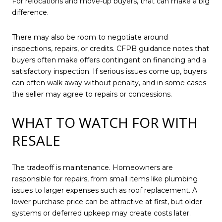
For relocations and move-up buyers, that can make a big
difference.
There may also be room to negotiate around
inspections, repairs, or credits. CFPB guidance notes that
buyers often make offers contingent on financing and a
satisfactory inspection. If serious issues come up, buyers
can often walk away without penalty, and in some cases
the seller may agree to repairs or concessions.
WHAT TO WATCH FOR WITH
RESALE
The tradeoff is maintenance. Homeowners are
responsible for repairs, from small items like plumbing
issues to larger expenses such as roof replacement. A
lower purchase price can be attractive at first, but older
systems or deferred upkeep may create costs later.