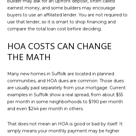
builder may ask for an upfront deposit, often called
earnest money, and some builders may encourage
buyers to use an affiliated lender. You are not required to
use that lender, so it is smart to shop financing and
compare the total loan cost before deciding.
HOA COSTS CAN CHANGE
THE MATH
Many new homes in Suffolk are located in planned
communities, and HOA dues are common. Those dues
are usually paid separately from your mortgage. Current
examples in Suffolk show a real spread, from about $55
per month in some neighborhoods to $190 per month
and even $244 per month in others.
That does not mean an HOA is good or bad by itself. It
simply means your monthly payment may be higher