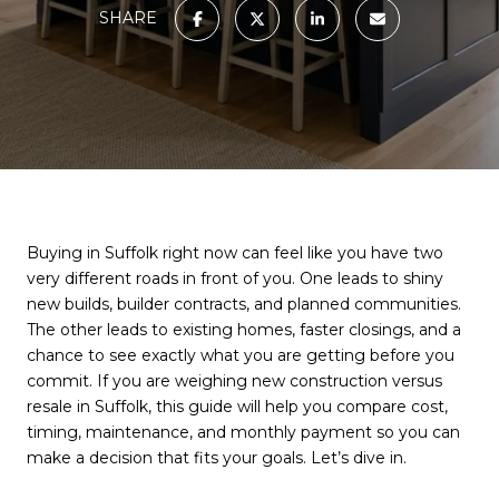
SHARE
Buying in Suffolk right now can feel like you have two
very different roads in front of you. One leads to shiny
new builds, builder contracts, and planned communities.
The other leads to existing homes, faster closings, and a
chance to see exactly what you are getting before you
commit. If you are weighing new construction versus
resale in Suffolk, this guide will help you compare cost,
timing, maintenance, and monthly payment so you can
make a decision that fits your goals. Let’s dive in.