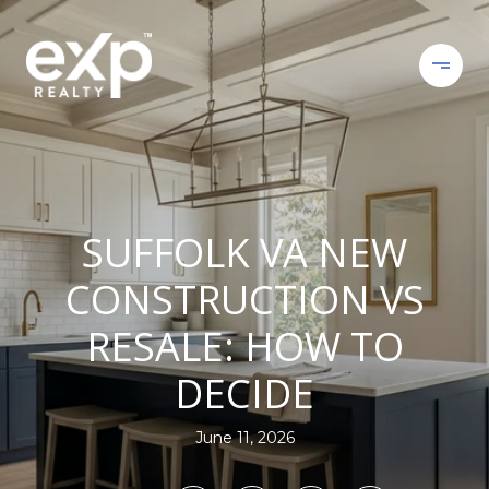
SUFFOLK VA NEW
CONSTRUCTION VS
RESALE: HOW TO
DECIDE
June 11, 2026