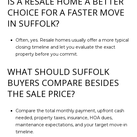
IS A RESALE HOME A BETTER
CHOICE FOR A FASTER MOVE
IN SUFFOLK?
Often, yes. Resale homes usually offer a more typical
closing timeline and let you evaluate the exact
property before you commit.
WHAT SHOULD SUFFOLK
BUYERS COMPARE BESIDES
THE SALE PRICE?
Compare the total monthly payment, upfront cash
needed, property taxes, insurance, HOA dues,
maintenance expectations, and your target move-in
timeline.